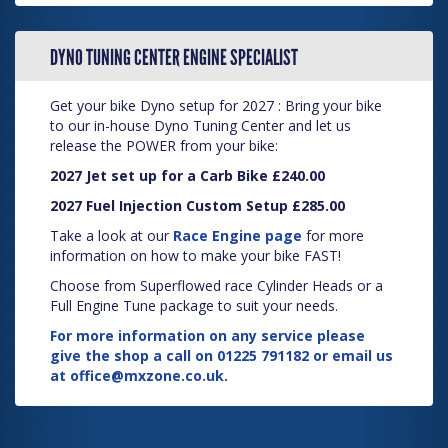
DYNO TUNING CENTER ENGINE SPECIALIST
Get your bike Dyno setup for 2027 : Bring your bike
to our in-house Dyno Tuning Center and let us
release the POWER from your bike:
2027 Jet set up for a Carb Bike £240.00
2027 Fuel Injection Custom Setup £285.00
Take a look at our
Race Engine page
for more
information on how to make your bike FAST!
Choose from Superflowed race Cylinder Heads or a
Full Engine Tune package to suit your needs.
For more information on any service please
give the shop a call on 01225 791182 or email us
at
office@mxzone.co.uk
.