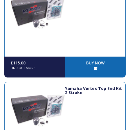
£115.00
BUY NOW
FIND OUT MORE
Yamaha Vertex Top End Kit
2 Stroke