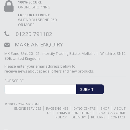
100% SECURE
ONLINE SHOPPING
FREE UK DELIVERY
WHEN YOU SPEND £50
OR MORE
01225 791182
MAKE AN ENQUIRY
MX Zone, Unit 20 - 21, Intercity Trading Estate, Melksham, Wiltshire, SN12
8DE, United Kingdom
Please enter your email address below to
receive news about special offers and new products.
SUBSCRIBE
SUBMIT
© 2013 - 2026 MX ZONE
ENGINE SERVICES
RACE ENGINES
DYNO CENTRE
SHOP
ABOUT
US
TERMS & CONDITIONS
PRIVACY & COOKIE
POLICY
DELIVERY
RETURNS
CONTACT