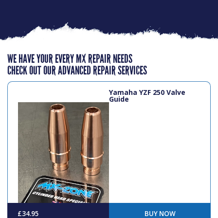
WE HAVE YOUR EVERY MX REPAIR NEEDS
CHECK OUT OUR ADVANCED REPAIR SERVICES
Yamaha YZF 250 Valve
Guide
£34.95
BUY NOW