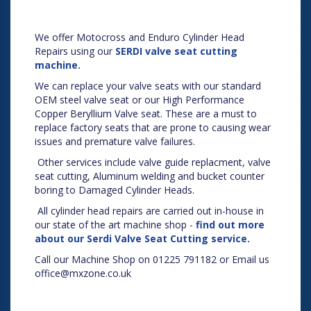
We offer Motocross and Enduro Cylinder Head
Repairs using our
SERDI valve seat cutting
machine.
We can replace your valve seats with our standard
OEM steel valve seat or our High Performance
Copper Beryllium Valve seat. These are a must to
replace factory seats that are prone to causing wear
issues and premature valve failures.
Other services include valve guide replacment, valve
seat cutting, Aluminum welding and bucket counter
boring to Damaged Cylinder Heads.
All cylinder head repairs are carried out in-house in
our state of the art machine shop -
find out more
about our Serdi Valve Seat Cutting service.
Call our Machine Shop on 01225 791182 or Email us
office@mxzone.co.uk