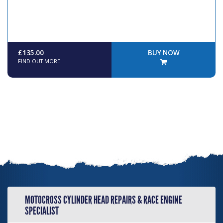
£135.00
BUY NOW
FIND OUT MORE
MOTOCROSS CYLINDER HEAD REPAIRS & RACE ENGINE
SPECIALIST