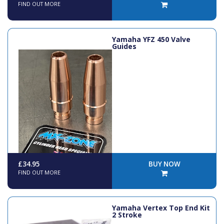
FIND OUT MORE
Yamaha YFZ 450 Valve
Guides
£34.95
BUY NOW
FIND OUT MORE
Yamaha Vertex Top End Kit
2 Stroke