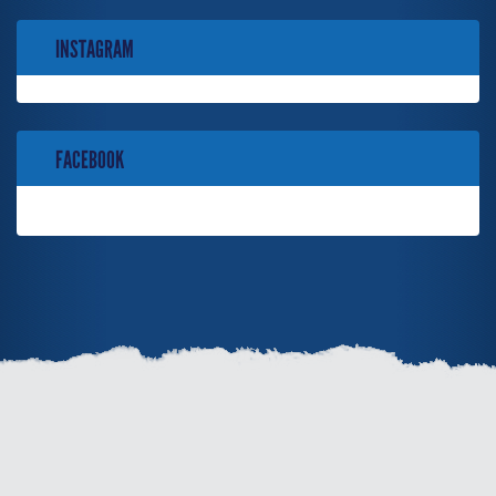
INSTAGRAM
FACEBOOK